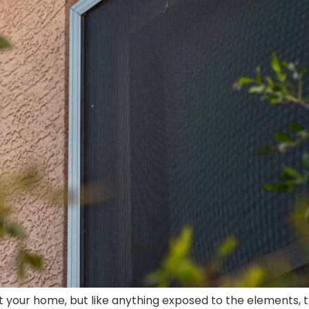
your home, but like anything exposed to the elements, the