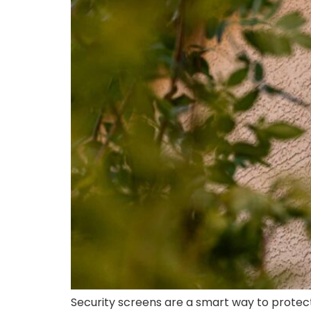
Security screens are a smart way to protect 