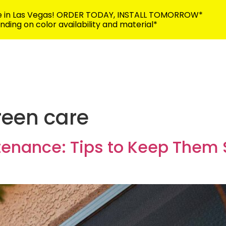
me in Las Vegas! ORDER TODAY, INSTALL TOMORROW*
ding on color availability and material*
702-383-5
Building Security
Discover
Contact
reen care
tenance: Tips to Keep Them 