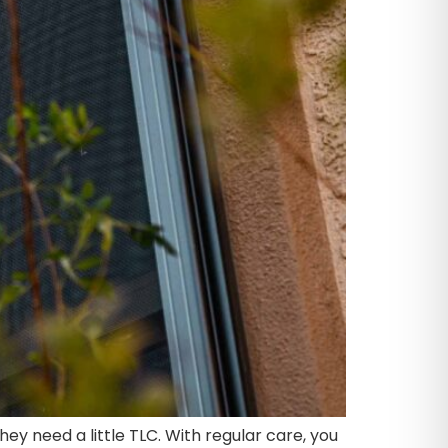
y need a little TLC. With regular care, you