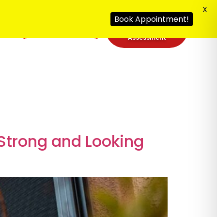
X
Book Appointment!
Free Security
092
Assessment
Strong and Looking