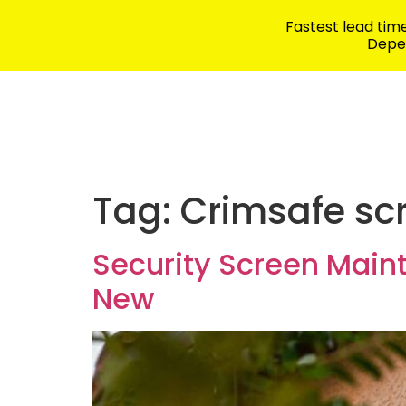
Fastest lead ti
Depen
Security Products
School Safety
Tag:
Crimsafe sc
Security Screen Main
New