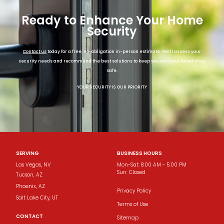
Ready to Enhance Your Home
Security
Contact us
today for a free, no-obligation in-person estimate. We’ll assess your
security needs and recommend the best solutions to keep you and your loved ones
safe.
YOUR SECURITY IS OUR PRIORITY
SERVING
BUSINESS HOURS
Las Vegas, NV
Mon-Sat: 8:00 AM - 5:00 PM
Sun: Closed
Tucson​, AZ
Phoenix​, AZ
Privacy Policy
Salt Lake City, UT
Terms of Use
CONTACT
Sitemap