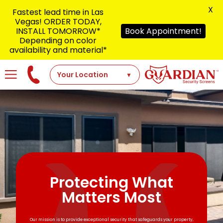
X
Fastest lead time in Las
Vegas! ORDER TODAY,
INSTALL TOMORROW*
Book Appointment!
Depending on color
availability and material*
Protecting What
Matters Most
Our mission is to provide exceptional security that safeguards your property,