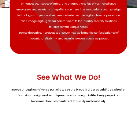
enhances your peace of mind, and ensures the safety of your loved ones,
employees, and assets. In this gallery, you’ll see how we combine cutting-edge
technology with personalized service to deliver the highest level of protection.
Each image highlights our commitment to top-quality security solutions
tailored to your unique needs.
Browse through our projects to discover how we bring the perfect balance of
innovation, reliability, and security to every space we protect.
See What We Do!
Browse through our diverse portfolio to see the breadth of our capabilities, whether
it’s custom design work or unique concepts brought to life. Every project is a
testament to our commitment to quality and creativity.