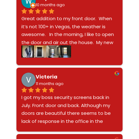
thinking who might break in and just if 
10 months ago
someone gets past these which I don’t 
Great addition to my front door.  When 
think they can it will spare you enough 
it’s not 100+ in Vegas, the weather is 
time to make that decision to get into 
awesome.   In the morning, I like to open 
your safe and grab that gun!!
the door and air out the house.  My new 
screen door allows me to open the door 
and not feel someone will be opening 
the door.  My dogs are secure inside the 
house.  The door is not super heavy to 
Victoria
feel like a prison.   I was surprised how it 
11 months ago
was light enough to open and close, but 
I got my boss security screens back in 
sturdy enough to protect my family.   
July. Front door and back. Although my 
What sold me in this company was a 
doors are beautiful there seems to be 
video of someone walking full speed into 
lack of response in the office in the 
the door.   It didn’t move and that was 
payable department. While the tech 
enough for me.Install took about 90 mins 
Denny was installing my door. He 
and no gaps around the frame.