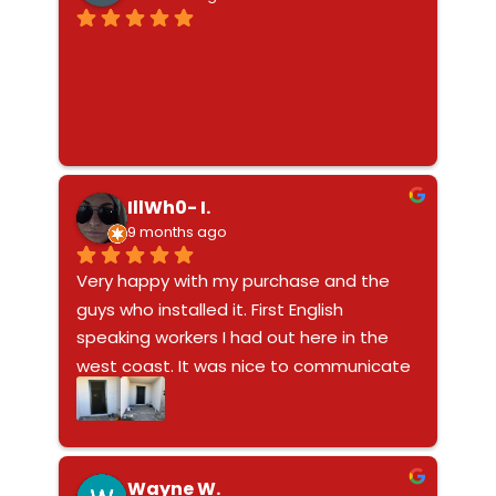
behind their work. Definitely recommend
IllWh0- I.
9 months ago
Very happy with my purchase and the 
guys who installed it. First English 
speaking workers I had out here in the 
west coast. It was nice to communicate 
with the guys about my purchase. Doors 
windows do not look ghetto like the bars 
on window these look fantastic and 
modern - it’s nice to go to bed without 
Wayne W.