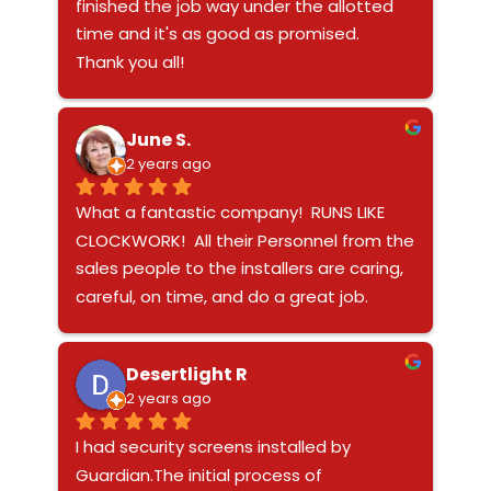
mind when it comes to the security of 
finished the job way under the allotted 
my family. I want to thank everybody at 
time and it's as good as promised.  
Guardian for an exceptional experience!
Thank you all!
June S.
2 years ago
What a fantastic company!  RUNS LIKE 
CLOCKWORK!  All their Personnel from the 
sales people to the installers are caring, 
careful, on time, and do a great job.  
Product is top of the line as well - 5 
STARS!
Desertlight R
2 years ago
I had security screens installed by 
Guardian.The initial process of 