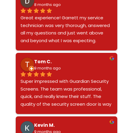
8 months ago
Great experience! Garrett my service 
technician was very thorough, answered 
all my questions and just went above 
and beyond what I was expecting.
Tom C.
9 months ago
Super impressed with Guardian Security 
Screens. The team was professional, 
quick, and really knew their stuff. The 
quality of the security screen door is way 
better than anything I’ve had before, and 
it feels solid. You can tell they’re a legit, 
Kevin M.
awesome company that actually stands 
9 months ago