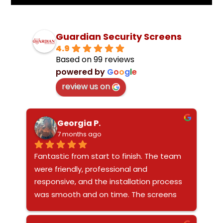
Guardian Security Screens
4.9
Based on 99 reviews
powered by
G
o
o
g
l
e
review us on
Georgia P.
7 months ago
Fantastic from start to finish. The team 
were friendly, professional and 
responsive, and the installation process 
was smooth and on time. The screens 
look sleek and modern and really 
enhance the overall look of our home 