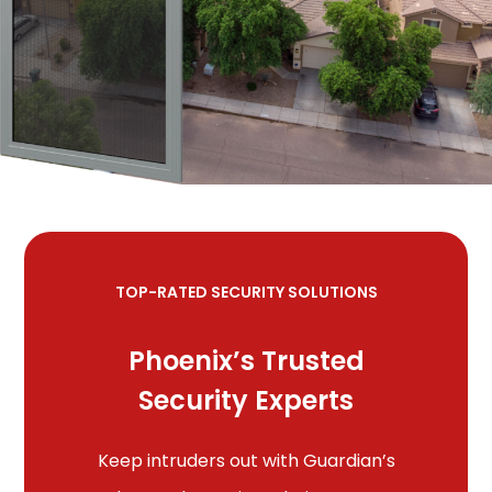
TOP-RATED SECURITY SOLUTIONS
Phoenix’s Trusted
Security Experts
Keep intruders out with Guardian’s