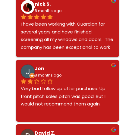
nick S.
while providing great security. Highly 
8 months ago
recommend them if you want quality 
work and excellent service.
I have been working with Guardian for 
several years and have finished 
screening all my windows and doors.  The 
company has been exceptional to work 
with especially Ashly and Joel.  Very fast, 
trustworthy and reliable company and 
Jon
they make a great product to secure 
8 months ago
your house.
Very bad follow up after purchase. Up 
front pitch sales pitch was good. But I 
would not recommend them again.
David Z.