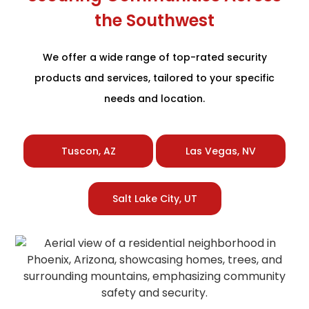
the Southwest
We offer a wide range of top-rated security
products and services, tailored to your specific
needs and location.
Tuscon, AZ
Las Vegas, NV
Salt Lake City, UT