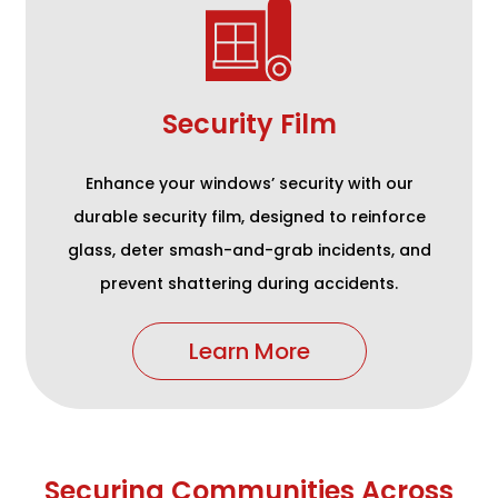
Security Film
Enhance your windows’ security with our
durable security film, designed to reinforce
glass, deter smash-and-grab incidents, and
prevent shattering during accidents.
Learn More
Securing Communities Across