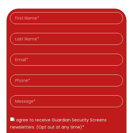
I agree to receive Guardian Security Screens
newsletters. (Opt out at any time)*