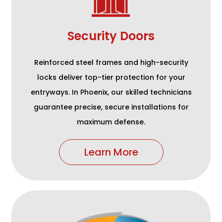
Security Doors
Reinforced steel frames and high-security
locks deliver top-tier protection for your
entryways. In Phoenix, our skilled technicians
guarantee precise, secure installations for
maximum defense.
Learn More