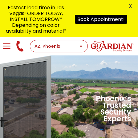
X
Fastest lead time in Las
Vegas! ORDER TODAY,
INSTALL TOMORROW*
Book Appointment!
Depending on color
availability and material*
Phoenix’s
Trusted
Security
Experts