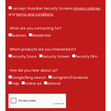
I accept Guardian Security Screens
privacy policies
and
terms and conditions
What are you contacting for?
Business
Residential
Which products are you interested in?
Security Doors
Security Screen
Security Film
How did you hear about us?
Google/Bing search
Instagram/Facebook
Yelp
Online Ad
Referral