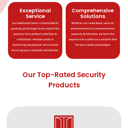
Exceptional
Comprehensive
Service
Solutions
Our dedicated team is committed to
Whether you need basic security
guiding you through every step of the
enhancements or comprehensive
process, from product selection to
property fortification, we have the
installation. We take pride in
expertise to customize a solution that
delivering exceptional service and
fits your needs and budget.
ensuring your complete satisfaction.
Our Top-Rated Security
Products