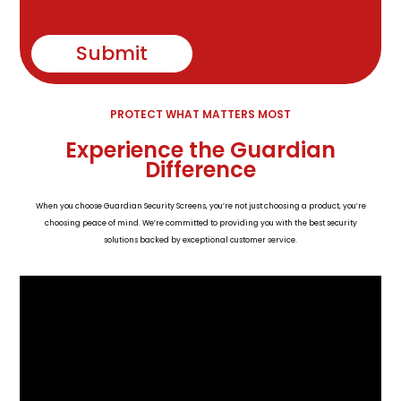
Submit
PROTECT WHAT MATTERS MOST
Experience the Guardian
Difference
When you choose Guardian Security Screens, you’re not just choosing a product, you’re
choosing peace of mind. We’re committed to providing you with the best security
solutions backed by exceptional customer service.