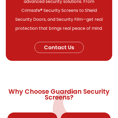
advanced security solutions. From
Crimsafe® Security Screens to Shield
Security Doors, and Security Film—get real
protection that brings real peace of mind.
Contact Us
Why Choose Guardian Security
Screens?