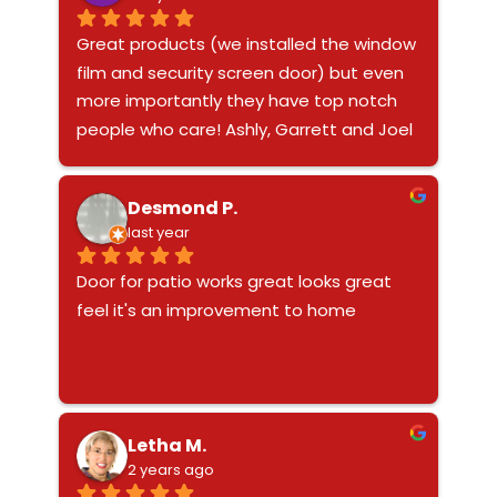
Great products (we installed the window 
film and security screen door) but even 
more importantly they have top notch 
people who care! Ashly, Garrett and Joel 
are the dream team with amazing 
customer service. From the no pressure 
Desmond P.
sales appointment with Joel to the 
last year
smooth installs of both products, they 
are so easy to work with. And when my 
Door for patio works great looks great 
pup decided to test out the newly 
feel it's an improvement to home
installed door trapping himself and 
bending it, Ashly helped to calm me 
down and was more concerned about 
the health of my pup assuring me the 
door could/would be fixed. Garret 
Letha M.
returned to my home to remove the 
2 years ago