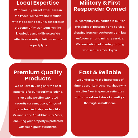
Local Expertise
Military & First
Responder Owned
With over 15 years of experience in
the Phoenix area, we are familiar
Our company’s foundation is built on
with the specific security concerns of
principles of protection and service,
the community. Our team has the
drawing from our backgrounds in law
knowledge and skills to provide
enforcement and military service.
effective security solutions for any
We are dedicated to safeguarding
property type.
what matters most to you.
Premium Quality
Fast & Reliable
Products
We understand the importance of
timely security measures. That’s why
We believe in using only the best
we offer free, in-person estimates
materials for our security solutions.
within a week and strive for swift, yet
That’s why we offer top-rated
thorough, installations.
security screens, doors, film, and
glass from industry leaders like
Crimsafe and Shield Security Doors,
ensuring your property is protected
with the highest standards.