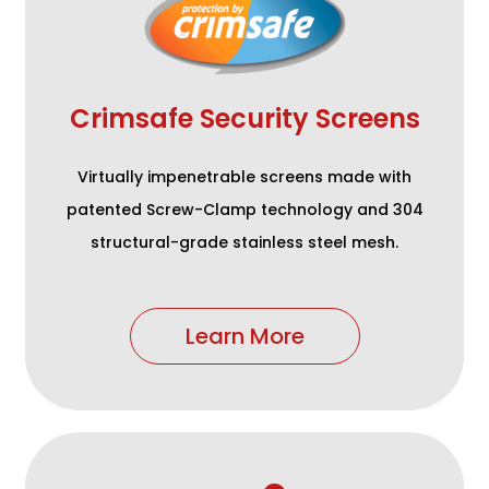
Crimsafe Security Screens
Virtually impenetrable screens made with
patented Screw-Clamp technology and 304
structural-grade stainless steel mesh.
Learn More