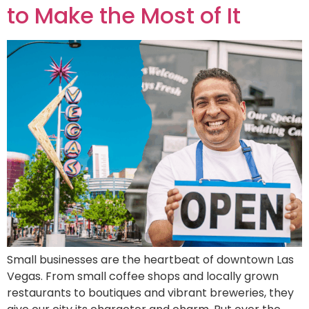
to Make the Most of It
Small businesses are the heartbeat of downtown Las
Vegas. From small coffee shops and locally grown
restaurants to boutiques and vibrant breweries, they