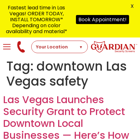
X
Fastest lead time in Las
Vegas! ORDER TODAY,
INSTALL TOMORROW*
Book Appointment!
Depending on color
availability and material*
Tag:
downtown Las
Vegas safety
Las Vegas Launches
Security Grant to Protect
Downtown Local
Businesses — Here’s How