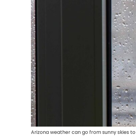
Arizona weather can go from sunny skies to 