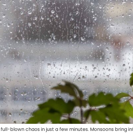
full-blown chaos in just a few minutes. Monsoons bring i