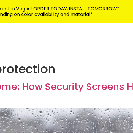
me in Las Vegas! ORDER TODAY, INSTALL TOMORROW*
ding on color availability and material*
702-383-5
Building Security
Discover
Contact
protection
ome: How Security Screens 