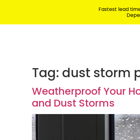
Fastest lead ti
Depen
Security Products
School Safety
Tag:
dust storm 
Weatherproof Your H
and Dust Storms