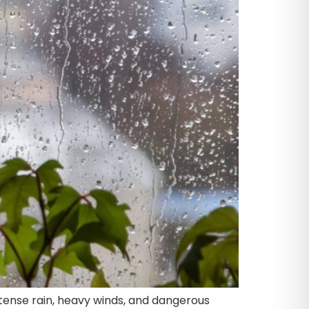
ntense rain, heavy winds, and dangerous