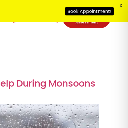
X
Book Appointment!
Free Security
092
Assessment
Help During Monsoons