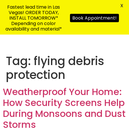
X
Fastest lead time in Las
Vegas! ORDER TODAY,
INSTALL TOMORROW*
Book Appointment!
Depending on color
availability and material*
Tag:
flying debris
protection
Weatherproof Your Home:
How Security Screens Help
During Monsoons and Dust
Storms