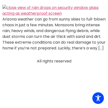
Arizona weather can go from sunny skies to full-blown
chaos in just a few minutes. Monsoons bring intense
rain, heavy winds, and dangerous flying debris, while
dust storms can turn the air thick with sand and dirt.
These extreme conditions can do real damage to your
home if you’re not prepared. Luckily, there’s a way […]
All rights reserved