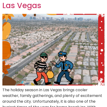
Las Vegas
The holiday season in Las Vegas brings cooler
weather, family gatherings, and plenty of excitement
around the city. Unfortunately, it is also one of the