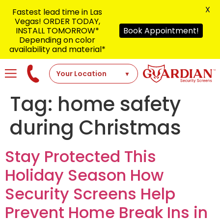
X
Fastest lead time in Las
Vegas! ORDER TODAY,
INSTALL TOMORROW*
Book Appointment!
Depending on color
availability and material*
Tag:
home safety
during Christmas
Stay Protected This
Holiday Season How
Security Screens Help
Prevent Home Break Ins in