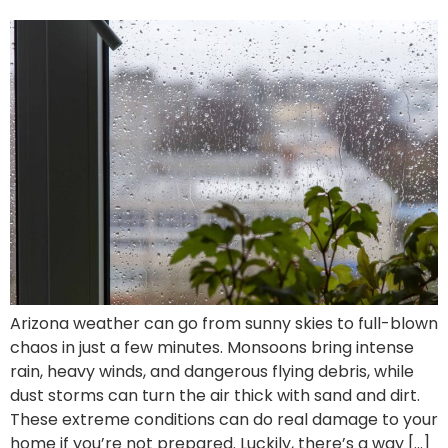
Arizona weather can go from sunny skies to full-blown
chaos in just a few minutes. Monsoons bring intense
rain, heavy winds, and dangerous flying debris, while
dust storms can turn the air thick with sand and dirt.
These extreme conditions can do real damage to your
home if you’re not prepared. Luckily, there’s a way […]