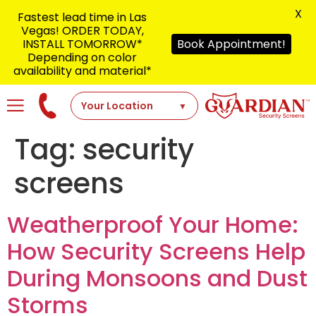
X
Fastest lead time in Las
Vegas! ORDER TODAY,
INSTALL TOMORROW*
Book Appointment!
Depending on color
availability and material*
Tag:
security
screens
Weatherproof Your Home:
How Security Screens Help
During Monsoons and Dust
Storms