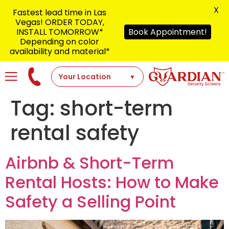
X
Fastest lead time in Las
Vegas! ORDER TODAY,
INSTALL TOMORROW*
Book Appointment!
Depending on color
availability and material*
Tag:
short-term
rental safety
Airbnb & Short-Term
Rental Hosts: How to Make
Safety a Selling Point