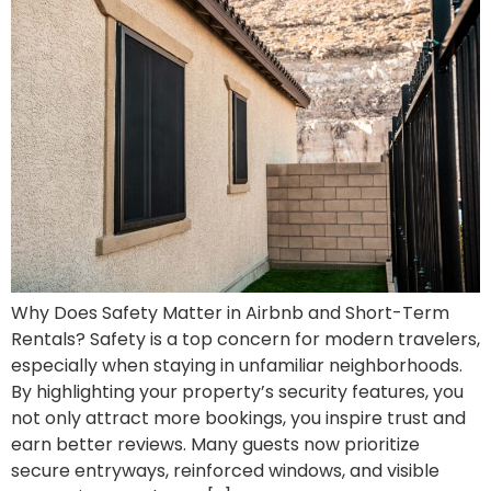
Why Does Safety Matter in Airbnb and Short-Term
Rentals? Safety is a top concern for modern travelers,
especially when staying in unfamiliar neighborhoods.
By highlighting your property’s security features, you
not only attract more bookings, you inspire trust and
earn better reviews. Many guests now prioritize
secure entryways, reinforced windows, and visible