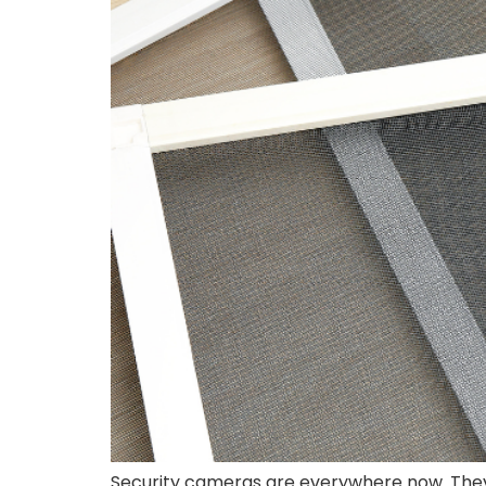
Security cameras are everywhere now. They 