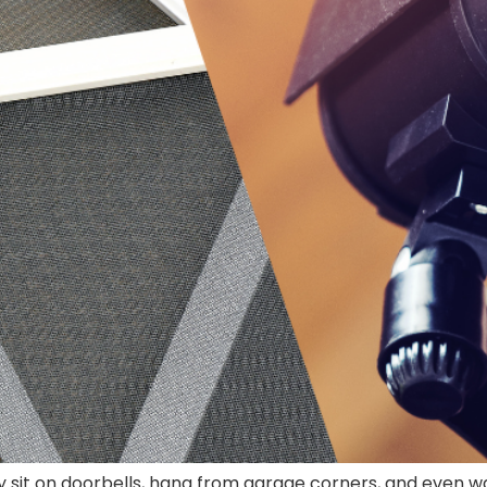
sit on doorbells, hang from garage corners, and even wa