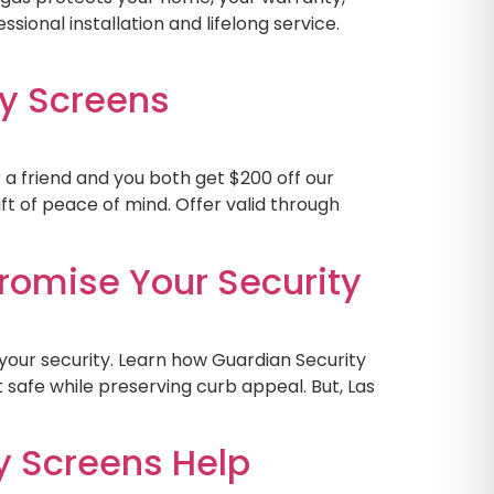
ssional installation and lifelong service.
y Screens
 a friend and you both get $200 off our
ft of peace of mind. Offer valid through
omise Your Security
our security. Learn how Guardian Security
safe while preserving curb appeal. But, Las
y Screens Help