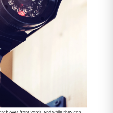
tch over front yards. And while they can