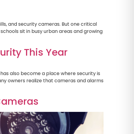
lls, and security cameras. But one critical
e schools sit in busy urban areas and growing
rity This Year
it has also become a place where security is
any owners realize that cameras and alarms
 Cameras