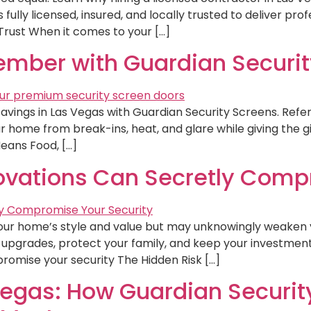
fully licensed, insured, and locally trusted to deliver profe
rust When it comes to your […]
mber with Guardian Securit
vings in Las Vegas with Guardian Security Screens. Refer
 home from break-ins, heat, and glare while giving the gi
eans Food, […]
vations Can Secretly Compr
ur home’s style and value but may unknowingly weaken y
upgrades, protect your family, and keep your investment 
omise your security The Hidden Risk […]
Vegas: How Guardian Securit