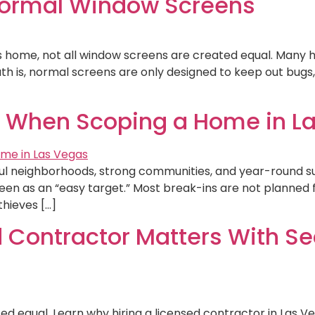
Normal Window Screens
s home, not all window screens are created equal. Man
uth is, normal screens are only designed to keep out bugs,
r When Scoping a Home in L
iful neighborhoods, strong communities, and year-round su
en as an “easy target.” Most break-ins are not planned 
thieves […]
 Contractor Matters With Sec
ed equal. Learn why hiring a licensed contractor in Las 