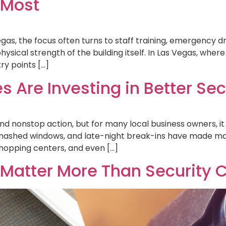
 Most
as, the focus often turns to staff training, emergency dri
hysical strength of the building itself. In Las Vegas, wher
ry points […]
Are Investing in Better Secu
, and nonstop action, but for many local business owners, 
smashed windows, and late-night break-ins have made m
opping centers, and even […]
Matter More Than Security