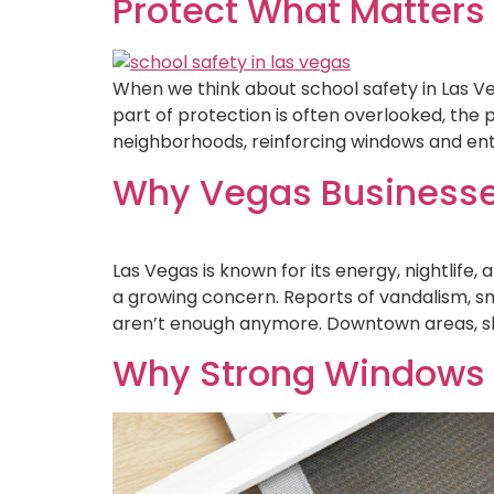
Protect What Matters
When we think about school safety in Las Veg
part of protection is often overlooked, the p
neighborhoods, reinforcing windows and ent
Why Vegas Businesses 
Las Vegas is known for its energy, nightlife
a growing concern. Reports of vandalism, 
aren’t enough anymore. Downtown areas, sh
Why Strong Windows 