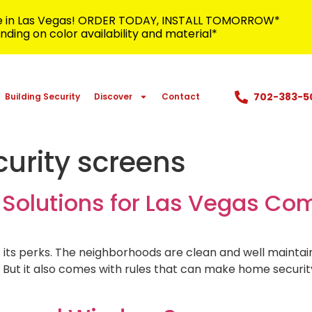
me in Las Vegas! ORDER TODAY, INSTALL TOMORROW*
ding on color availability and material*
702-383-5
Building Security
Discover
Contact
urity screens
y Solutions for Las Vegas C
s its perks. The neighborhoods are clean and well maint
. But it also comes with rules that can make home securit