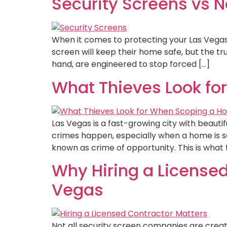
Security Screens vs 
When it comes to protecting your Las Vega
screen will keep their home safe, but the tr
hand, are engineered to stop forced […]
What Thieves Look fo
Las Vegas is a fast-growing city with beaut
crimes happen, especially when a home is se
known as crime of opportunity. This is what 
Why Hiring a Licensed
Vegas
Not all security screen companies are creat