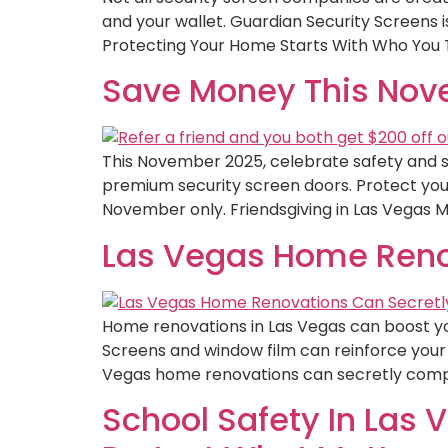
and your wallet. Guardian Security Screens is 
Protecting Your Home Starts With Who You T
Save Money This Nove
This November 2025, celebrate safety and sa
premium security screen doors. Protect your
November only. Friendsgiving in Las Vegas M
Las Vegas Home Reno
Home renovations in Las Vegas can boost yo
Screens and window film can reinforce your 
Vegas home renovations can secretly compr
School Safety In Las 