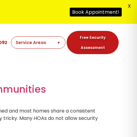
X
Book Appointment!
Free Security
092
Assessment
ommunities
ained and most homes share a consistent
y tricky. Many HOAs do not allow security