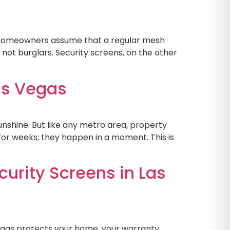
y homeowners assume that a regular mesh
 not burglars. Security screens, on the other
as Vegas
nshine. But like any metro area, property
for weeks; they happen in a moment. This is
urity Screens in Las
Vegas protects your home, your warranty,