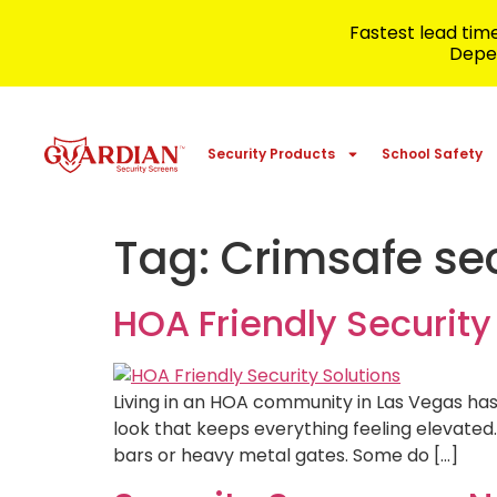
Fastest lead ti
Depen
Security Products
School Safety
Tag:
Crimsafe sec
HOA Friendly Securit
Living in an HOA community in Las Vegas ha
look that keeps everything feeling elevated
bars or heavy metal gates. Some do […]