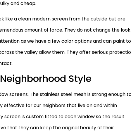
bulky and cheap.
ook like a clean modern screen from the outside but are
 tremendous amount of force. They do not change the look
ttention as we have a few color options and can paint t
ross the valley allow them. They offer serious protecti
ntact.
y Neighborhood Style
dow screens. The stainless steel mesh is strong enough t
 effective for our neighbors that live on and within
ry screen is custom fitted to each window so the result
ve that they can keep the original beauty of their