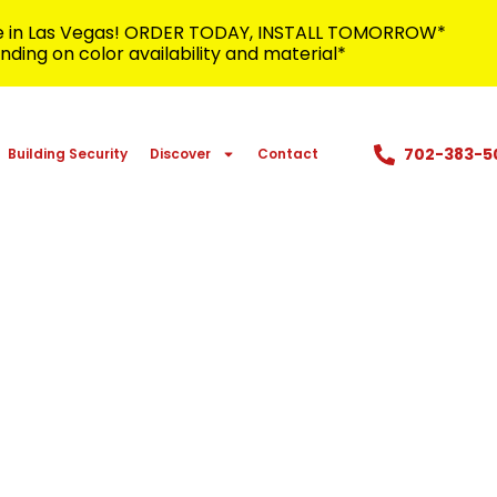
me in Las Vegas! ORDER TODAY, INSTALL TOMORROW*
ding on color availability and material*
702-383-5
Building Security
Discover
Contact