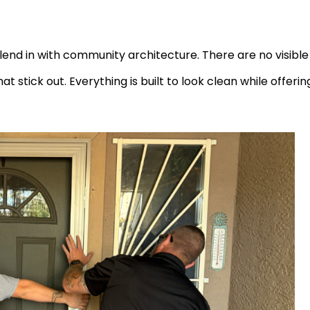
 blend in with community architecture. There are no visible
 stick out. Everything is built to look clean while offerin