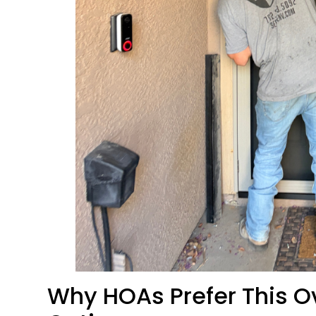
Why HOAs Prefer This Ov