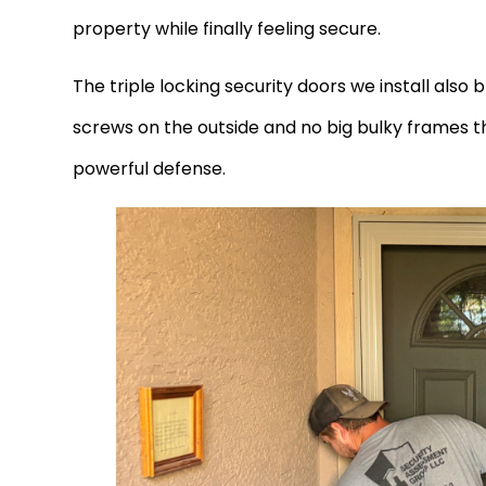
property while finally feeling secure.
The triple locking security doors we install also
screws on the outside and no big bulky frames that
powerful defense.