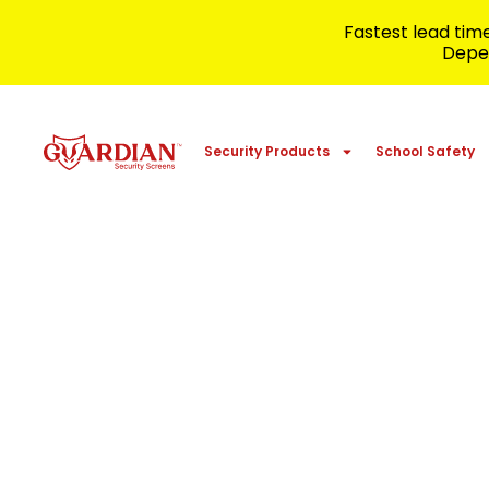
Fastest lead ti
Depen
Security Products
School Safety