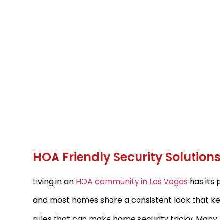
HOA Friendly Security Solutio
Living in an
HOA community in Las Vegas
has its 
and most homes share a consistent look that kee
rules that can make home security tricky. Many 