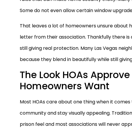
Some do not even allow certain window upgrade
That leaves a lot of homeowners unsure about h
letter from their association. Thankfully there i
still giving real protection. Many Las Vegas nei
because they blend in beautifully while still givi
The Look HOAs Approve 
Homeowners Want
Most HOAs care about one thing when it comes 
community and stay visually appealing. Tradition
prison feel and most associations will never a