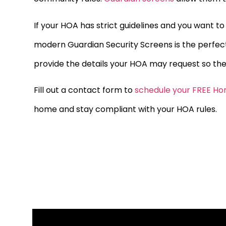
If your HOA has strict guidelines and you want t
modern Guardian Security Screens is the perfec
provide the details your HOA may request so the
Fill out a contact form to
schedule your FREE Ho
home and stay compliant with your HOA rules.