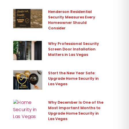
Henderson Residential
Security Measures Every
Homeowner Should
Consider
Why Professional Security
Screen Door Installation
Matters in Las Vegas
Start the New Year Safe:
Upgrade Home Security in
Las Vegas
Why December Is One of the
Most Important Months to
Upgrade Home Security in
Las Vegas