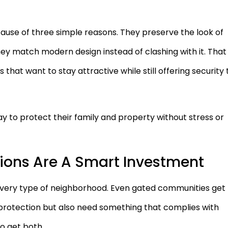
use of three simple reasons. They preserve the look of
y match modern design instead of clashing with it. That
hat want to stay attractive while still offering security 
y to protect their family and property without stress or
tions Are A Smart Investment
 every type of neighborhood. Even gated communities get
 protection but also need something that complies with
o get both.