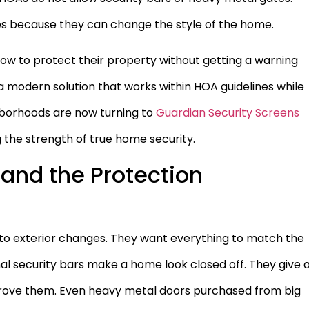
s because they can change the style of the home.
ow to protect their property without getting a warning
s a modern solution that works within HOA guidelines while
ghborhoods are now turning to
Guardian Security Screens
ng the strength of true home security.
and the Protection
to exterior changes. They want everything to match the
al security bars make a home look closed off. They give 
pprove them. Even heavy metal doors purchased from big