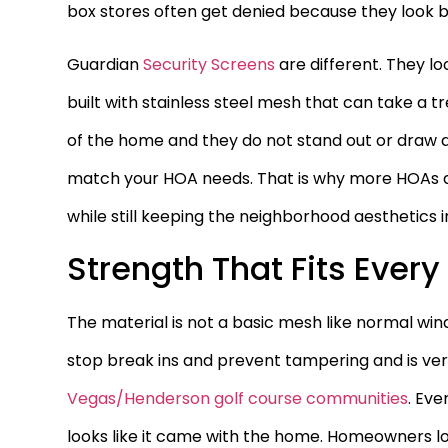
box stores often get denied because they look 
Guardian
Security Screens
are different. They l
built with stainless steel mesh that can take a
of the home and they do not stand out or draw a
match your HOA needs. That is why more HOAs ac
while still keeping the neighborhood aesthetics i
Strength That Fits Ever
The material is not a basic mesh like normal win
stop break ins and prevent tampering and is very
Vegas/Henderson golf course communities
. Eve
looks like it came with the home. Homeowners lo