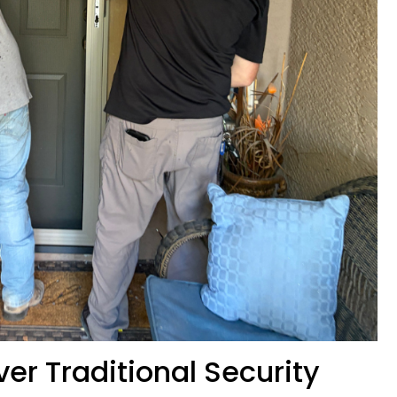
er Traditional Security