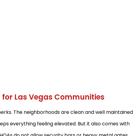
ns for Las Vegas Communities
perks. The neighborhoods are clean and well maintained
ps everything feeling elevated. But it also comes with
HOAs do not allow security bars or heavy metal gates.