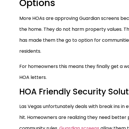
Options
More HOAs are approving Guardian screens beca
the home. They do not harm property values. The
has made them the go to option for communities t
residents.
For homeowners this means they finally get a wa
HOA letters.
HOA Friendly Security Solu
Las Vegas unfortunately deals with break ins in
hit. Homeowners are realizing they need better
community rules.
Guardian screens
allow them t