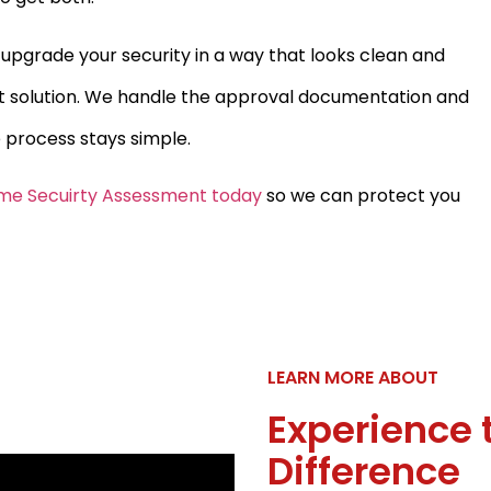
o upgrade your security in a way that looks clean and
t solution. We handle the approval documentation and
 process stays simple.
me Secuirty Assessment today
so we can protect you
LEARN MORE ABOUT
Experience 
Difference