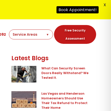
X
Book Appointment!
Free Security
092
Assessment
Latest Blogs
What Can Security Screen
Doors Really Withstand? We
Tested It.
Las Vegas and Henderson
Homeowners Should Use
Their Tax Refund to Protect
Their Home