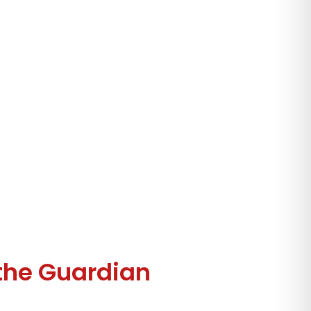
the Guardian