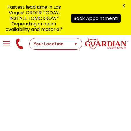
X
Fastest lead time in Las
Vegas! ORDER TODAY,
INSTALL TOMORROW*
Book Appointment!
Depending on color
availability and material*