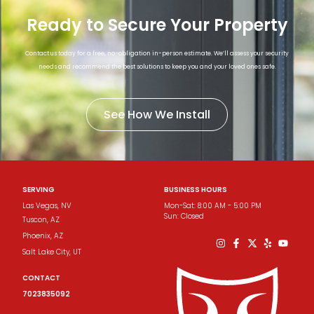
Ready to Secure Your Property
Contact us today for a free, no-obligation in-person estimate. We’ll assess your security
needs and recommend the best solutions to keep you and your loved ones safe.
See How We Install
SERVING
BUSINESS HOURS
Las Vegas, NV
Mon-Sat: 8:00 AM - 5:00 PM
Sun: Closed
Tuscon​, AZ
Phoenix​, AZ
Salt Lake City, UT
CONTACT
7023835092