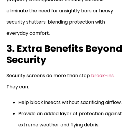
eliminate the need for unsightly bars or heavy
security shutters, blending protection with
everyday comfort.
3. Extra Benefits Beyond
Security
Security screens do more than stop
break-ins
.
They can:
Help block insects without sacrificing airflow.
Provide an added layer of protection against
extreme weather and flying debris.