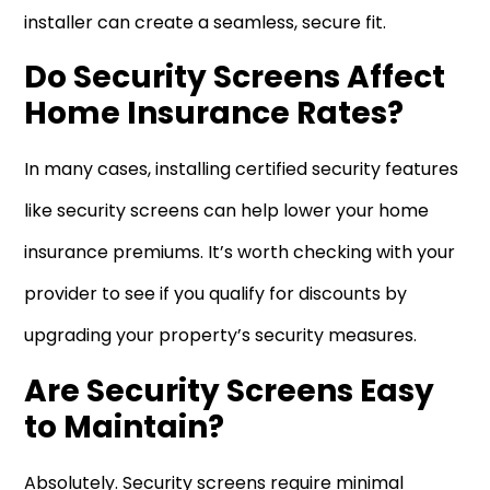
installer can create a seamless, secure fit.
Do Security Screens Affect
Home Insurance Rates?
In many cases, installing certified security features
like security screens can help lower your home
insurance premiums. It’s worth checking with your
provider to see if you qualify for discounts by
upgrading your property’s security measures.
Are Security Screens Easy
to Maintain?
Absolutely. Security screens require minimal