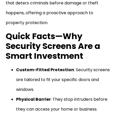
that deters criminals before damage or theft
happens, offering a proactive approach to
property protection.
Quick Facts—Why
Security Screens Are a
Smart Investment
Custom-Fitted Protection
: Security screens
are tailored to fit your specific doors and
windows.
Physical Barrier
: They stop intruders before
they can access your home or business.