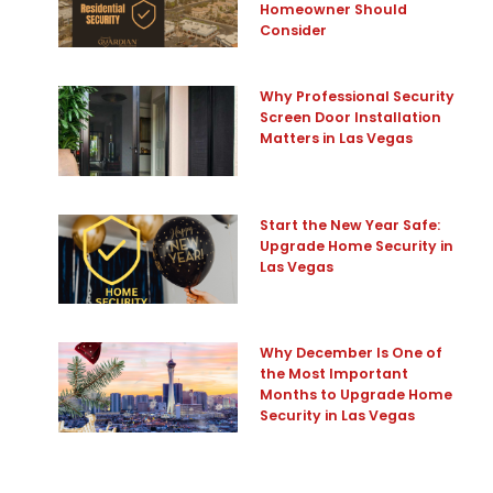
Homeowner Should
Consider
Why Professional Security
Screen Door Installation
Matters in Las Vegas
Start the New Year Safe:
Upgrade Home Security in
Las Vegas
Why December Is One of
the Most Important
Months to Upgrade Home
Security in Las Vegas