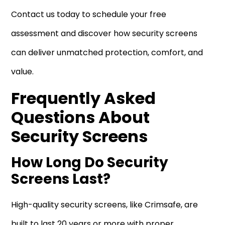
Contact us today to schedule your free
assessment and discover how security screens
can deliver unmatched protection, comfort, and
value.
Frequently Asked
Questions About
Security Screens
How Long Do Security
Screens Last?
High-quality security screens, like Crimsafe, are
built to last 20 years or more with proper