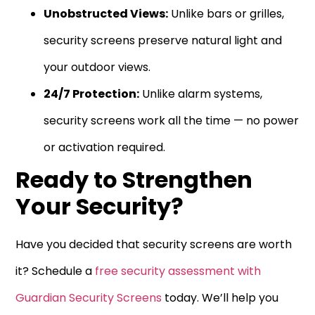
Unobstructed Views:
Unlike bars or grilles,
security screens preserve natural light and
your outdoor views.
24/7 Protection:
Unlike alarm systems,
security screens work all the time — no power
or activation required.
Ready to Strengthen
Your Security?
Have you decided that security screens are worth
it? Schedule a
free security assessment with
Guardian Security Screens
today. We’ll help you