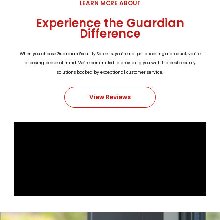
LEARN MORE ABOUT
Experience the Guardian
Difference
When you choose Guardian Security Screens, you’re not just choosing a product, you’re
choosing peace of mind. We’re committed to providing you with the best security
solutions backed by exceptional customer service.
View Reviews