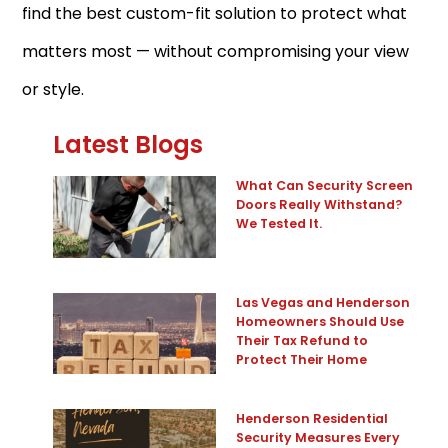
find the best custom-fit solution to protect what
matters most — without compromising your view
or style.
Latest Blogs
What Can Security Screen
Doors Really Withstand?
We Tested It.
Las Vegas and Henderson
Homeowners Should Use
Their Tax Refund to
Protect Their Home
Henderson Residential
Security Measures Every