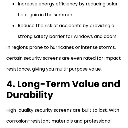
Increase energy efficiency by reducing solar
heat gain in the summer.
Reduce the risk of accidents by providing a
strong safety barrier for windows and doors.
In regions prone to hurricanes or intense storms,
certain security screens are even rated for impact
resistance, giving you multi-purpose value.
4. Long-Term Value and
Durability
High-quality security screens are built to last. With
corrosion-resistant materials and professional