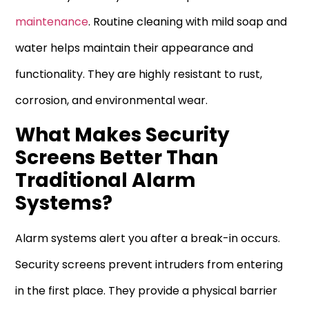
maintenance
. Routine cleaning with mild soap and
water helps maintain their appearance and
functionality. They are highly resistant to rust,
corrosion, and environmental wear.
What Makes Security
Screens Better Than
Traditional Alarm
Systems?
Alarm systems alert you after a break-in occurs.
Security screens prevent intruders from entering
in the first place. They provide a physical barrier