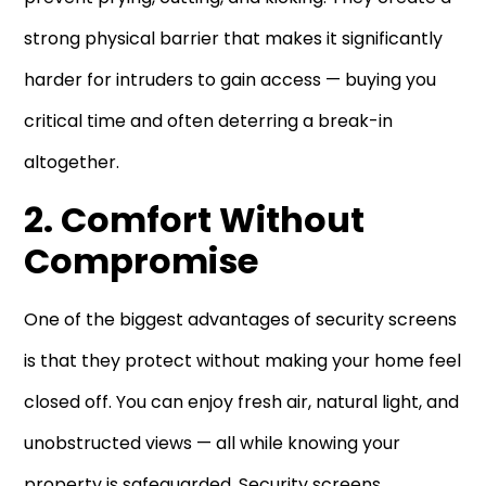
strong physical barrier that makes it significantly
harder for intruders to gain access — buying you
critical time and often deterring a break-in
altogether.
2. Comfort Without
Compromise
One of the biggest advantages of security screens
is that they protect without making your home feel
closed off. You can enjoy fresh air, natural light, and
unobstructed views — all while knowing your
property is safeguarded. Security screens