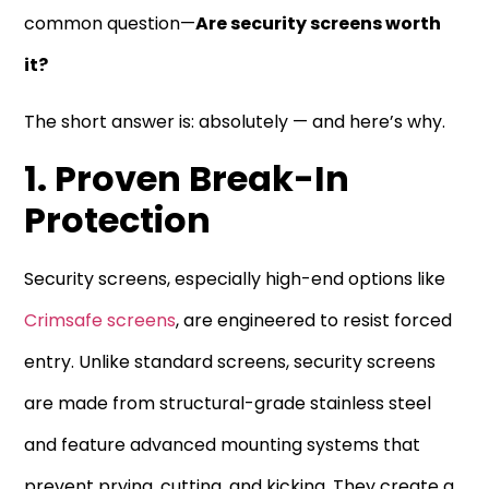
common question—
Are security screens worth
it?
The short answer is: absolutely — and here’s why.
1. Proven Break-In
Protection
Security screens, especially high-end options like
Crimsafe screens
, are engineered to resist forced
entry. Unlike standard screens, security screens
are made from structural-grade stainless steel
and feature advanced mounting systems that
prevent prying, cutting, and kicking. They create a