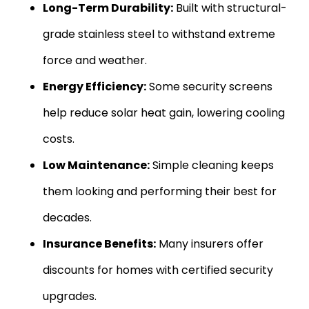
Long-Term Durability:
Built with structural-
grade stainless steel to withstand extreme
force and weather.
Energy Efficiency:
Some security screens
help reduce solar heat gain, lowering cooling
costs.
Low Maintenance:
Simple cleaning keeps
them looking and performing their best for
decades.
Insurance Benefits:
Many insurers offer
discounts for homes with certified security
upgrades.