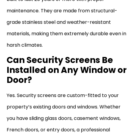
maintenance. They are made from structural-
grade stainless steel and weather-resistant
materials, making them extremely durable even in
harsh climates.
Can Security Screens Be
Installed on Any Window or
Door?
Yes. Security screens are custom-fitted to your
property’s existing doors and windows. Whether
you have sliding glass doors, casement windows,
French doors, or entry doors, a professional