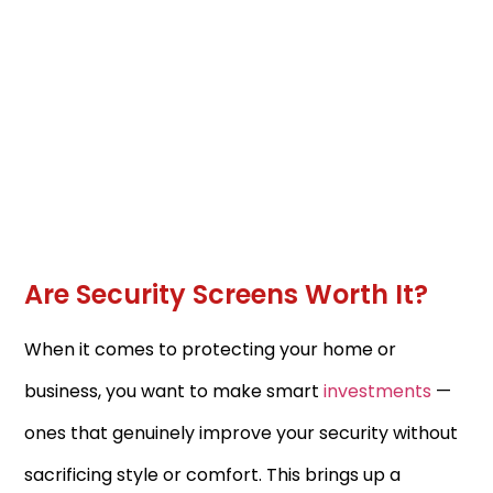
Are Security Screens Worth It?
When it comes to protecting your home or
business, you want to make smart
investments
—
ones that genuinely improve your security without
sacrificing style or comfort. This brings up a