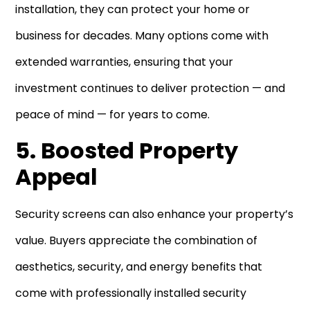
installation, they can protect your home or
business for decades. Many options come with
extended warranties, ensuring that your
investment continues to deliver protection — and
peace of mind — for years to come.
5. Boosted Property
Appeal
Security screens can also enhance your property’s
value. Buyers appreciate the combination of
aesthetics, security, and energy benefits that
come with professionally installed security