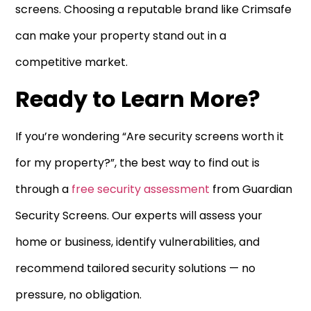
screens. Choosing a reputable brand like Crimsafe
can make your property stand out in a
competitive market.
Ready to Learn More?
If you’re wondering “Are security screens worth it
for my property?”, the best way to find out is
through a
free security assessment
from Guardian
Security Screens. Our experts will assess your
home or business, identify vulnerabilities, and
recommend tailored security solutions — no
pressure, no obligation.