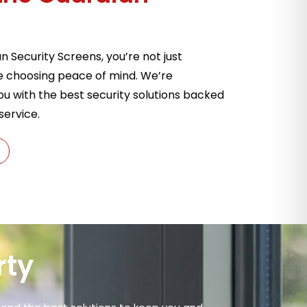
Security Screens, you’re not just
e choosing peace of mind. We’re
u with the best security solutions backed
service.
rty