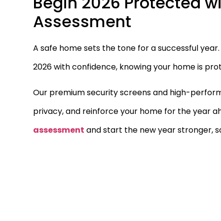
Begin 2026 Protected wi
Assessment
A safe home sets the tone for a successful yea
2026 with confidence, knowing your home is prot
Our premium security screens and high-performa
privacy, and reinforce your home for the year a
assessment
and start the new year stronger, s