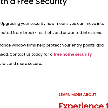
th a Free Security
r. Upgrading your security now means you can move into
ected from break-ins, theft, and unwanted intrusions.
nce window films help protect your entry points, add
head. Contact us today for a
free home security
afer, and more secure.
LEARN MORE ABOUT
Experience 