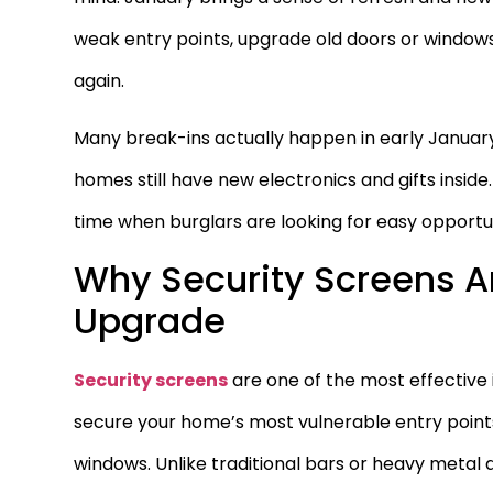
weak entry points, upgrade old doors or window
again.
Many break-ins actually happen in early January
homes still have new electronics and gifts insi
time when burglars are looking for easy opportun
Why Security Screens A
Upgrade
Security screens
are one of the most effective
secure your home’s most vulnerable entry points,
windows. Unlike traditional bars or heavy metal 