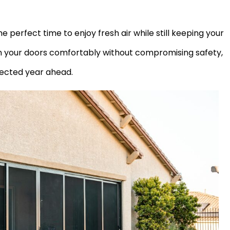
e perfect time to enjoy fresh air while still keeping your
n your doors comfortably without compromising safety,
tected year ahead.