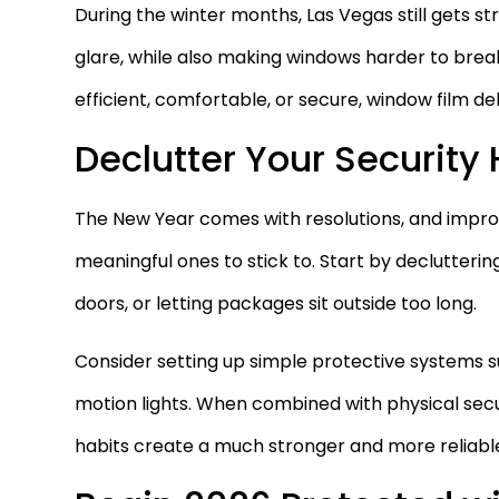
During the winter months, Las Vegas still gets s
glare, while also making windows harder to brea
efficient, comfortable, or secure, window film del
Declutter Your Security
The New Year comes with resolutions, and impro
meaningful ones to stick to. Start by declutterin
doors, or letting packages sit outside too long.
Consider setting up simple protective systems suc
motion lights. When combined with physical secu
habits create a much stronger and more reliabl