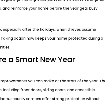
s, and reinforce your home before the year gets busy
, especially after the holidays, when thieves assume
de. Taking action now keeps your home protected during a
ities.
re a Smart New Year
 improvements you can make at the start of the year. Th
 including front doors, sliding doors, and accessible
doors, security screens offer strong protection without