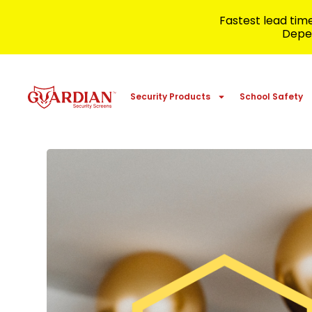
Fastest lead ti
Depen
Security Products
School Safety