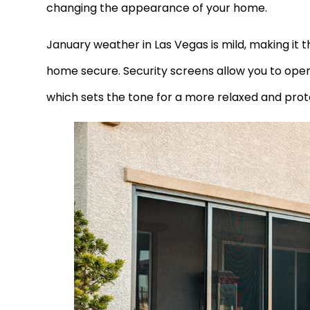
changing the appearance of your home.
January weather in Las Vegas is mild, making it th
home secure. Security screens allow you to ope
which sets the tone for a more relaxed and pro