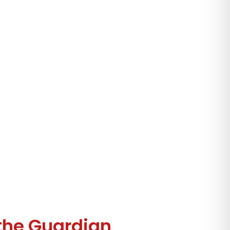
the Guardian