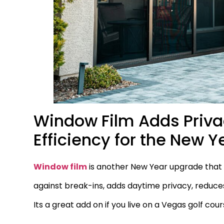
Window Film Adds Privac
Efficiency for the New Y
Window film
is another New Year upgrade that b
against break-ins, adds daytime privacy, reduces
Its a great add on if you live on a Vegas golf co