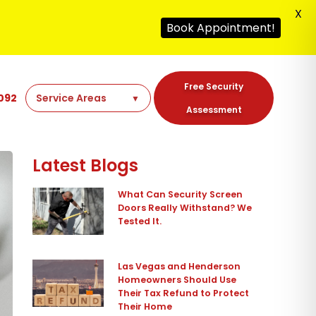
X
Book Appointment!
Free Security
092
Assessment
Latest Blogs
What Can Security Screen
Doors Really Withstand? We
Tested It.
Las Vegas and Henderson
Homeowners Should Use
Their Tax Refund to Protect
Their Home