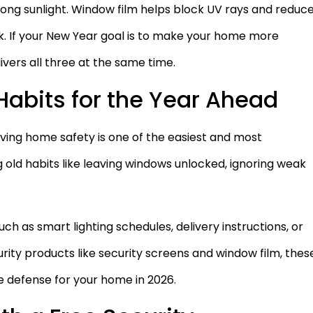
trong sunlight. Window film helps block UV rays and reduc
k. If your New Year goal is to make your home more
ivers all three at the same time.
 Habits for the Year Ahead
ving home safety is one of the easiest and most
g old habits like leaving windows unlocked, ignoring weak
h as smart lighting schedules, delivery instructions, or
rity products like security screens and window film, thes
e defense for your home in 2026.