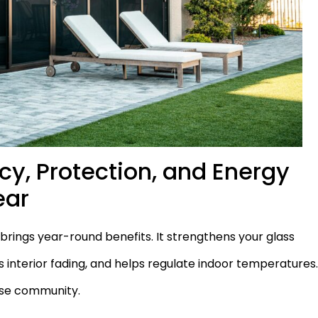
y, Protection, and Energy
ear
rings year-round benefits. It strengthens your glass
 interior fading, and helps regulate indoor temperatures
urse community.