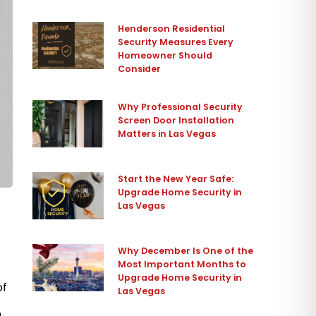
Henderson Residential
Security Measures Every
Homeowner Should
Consider
Why Professional Security
Screen Door Installation
Matters in Las Vegas
Start the New Year Safe:
Upgrade Home Security in
Las Vegas
Why December Is One of the
Most Important Months to
Upgrade Home Security in
of
Las Vegas
n