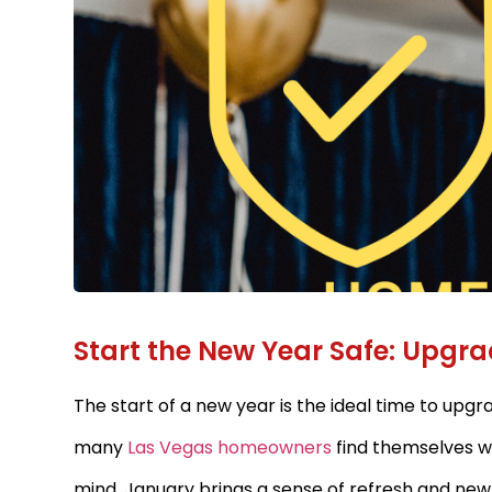
Start the New Year Safe: Upgr
The start of a new year is the ideal time to upgr
many
Las Vegas homeowners
find themselves w
mind. January brings a sense of refresh and ne