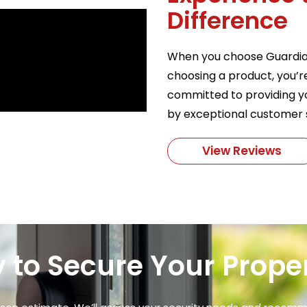
Difference
When you choose Guardian 
choosing a product, you’r
committed to providing yo
by exceptional customer 
View Reviews
 to Secure Your Prope