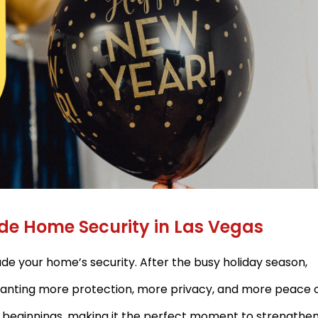
ade Home Security in Las Vegas
ade your home’s security. After the busy holiday season,
anting more protection, more privacy, and more peace 
w beginnings, making it the perfect moment to strengthe