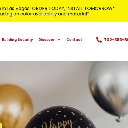
me in Las Vegas! ORDER TODAY, INSTALL TOMORROW*
ding on color availability and material*
702-383-5
Building Security
Discover
Contact