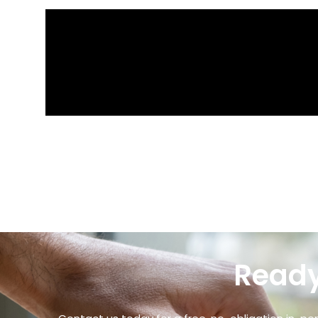
Ready